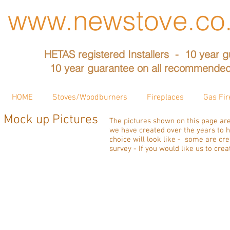
www.newstove.co
HETAS registered Installers - 10 year g
10 year guarantee on all recommended
HOME
Stoves/Woodburners
Fireplaces
Gas Fir
Mock up Pictures
The pictures shown on this page are
we have created over the years to h
choice will look like - some are c
survey - If you would like us to cre