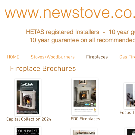
www.newstove.co
HETAS registered Installers - 10 year g
10 year guarantee on all recommended
HOME
Stoves/Woodburners
Fireplaces
Gas Fir
Fireplace Brochures
Focus 
FDC Fireplaces
Capital Collection 2024