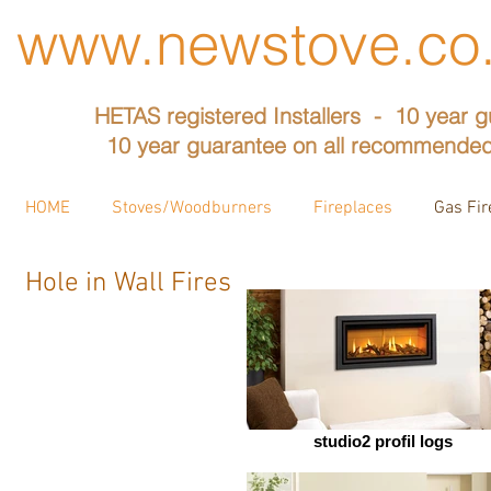
www.newstove.co
HETAS registered Installers - 10 year g
10 year guarantee on all recommended
HOME
Stoves/Woodburners
Fireplaces
Gas Fir
Hole in Wall Fires
studio2 profil logs