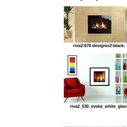
riva2-670-designio2-black-
riva2_530_evoke_white_glas