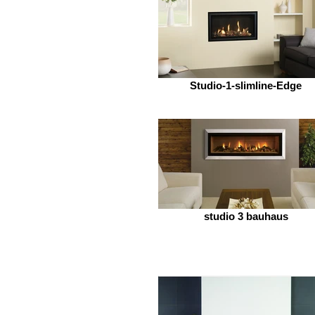
Studio-1-slimline-Edge
studio 3 bauhaus