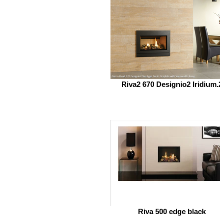
Riva2 670 Designio2 Iridium.
Riva 500 edge black