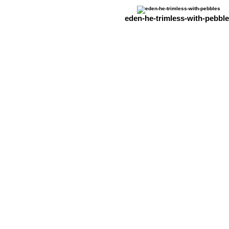
eden-he-trimless-with-pebbl
The Stove & Fireplace Centre
Michael's Business Centre
East Park Lane,
New Chapel, Lingfield,
Surrey RH7 6HS
Tel. 01342 315949 / 01737 551638