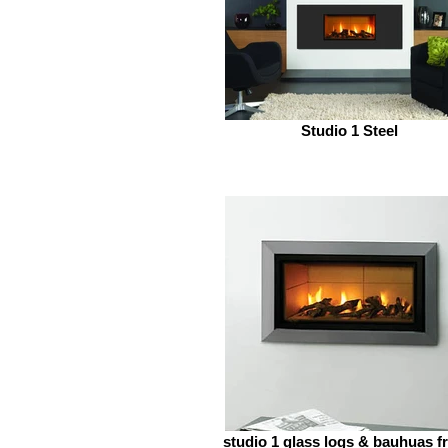
Studio 1 Steel
studio 1 glass logs & bauhuas f